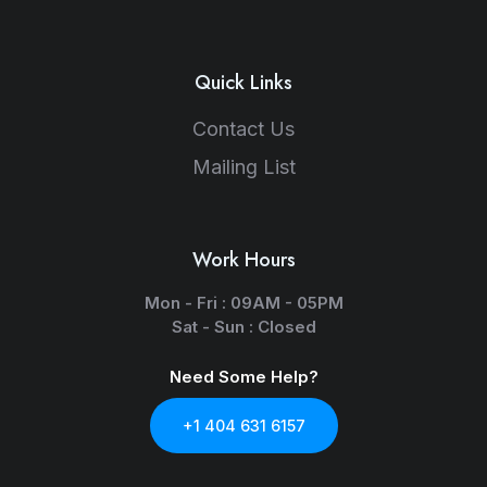
Quick Links
Contact Us
Mailing List
Work Hours
Mon - Fri : 09AM - 05PM
Sat - Sun : Closed
Need Some Help?
+1 404 631 6157