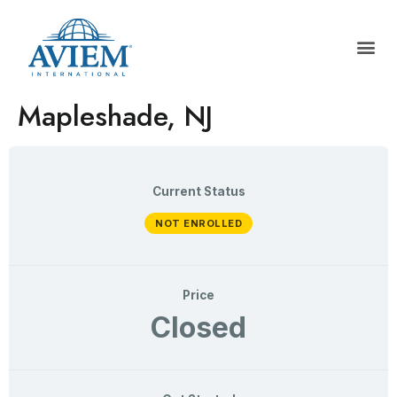
Mapleshade, NJ
Current Status
NOT ENROLLED
Price
Closed