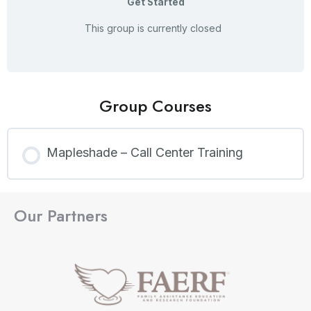
Get Started
This group is currently closed
Group Courses
Mapleshade – Call Center Training
COURSE PROGRESS
Our Partners
0% COMPLETE
0/0 Steps