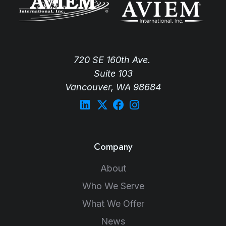
720 SE 160th Ave.
Suite 103
Vancouver, WA 98684
Company
About
Who We Serve
What We Offer
News