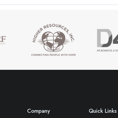
Company
Quick Links