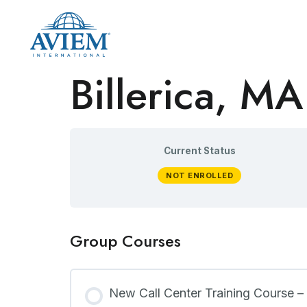
Billerica, MA
Current Status
NOT ENROLLED
Group Courses
New Call Center Training Course –