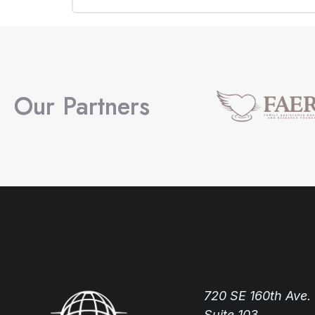
COURSE PROGRESS
Our Partners
720 SE 160th Ave.
Suite 103