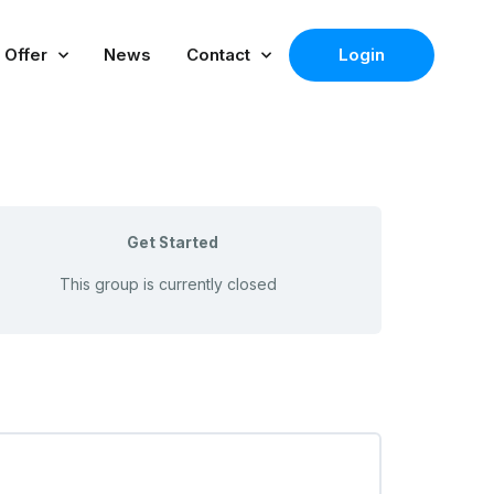
 Offer
News
Contact
Login
Get Started
This group is currently closed