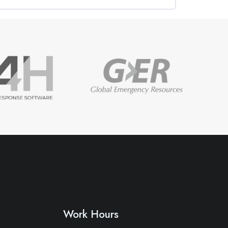
0% COMPLETE
0/0 Steps
Work Hours