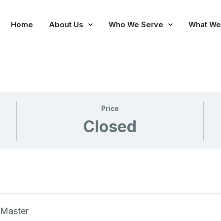
Home
About Us
Who We Serve
What We
Price
Closed
 Master