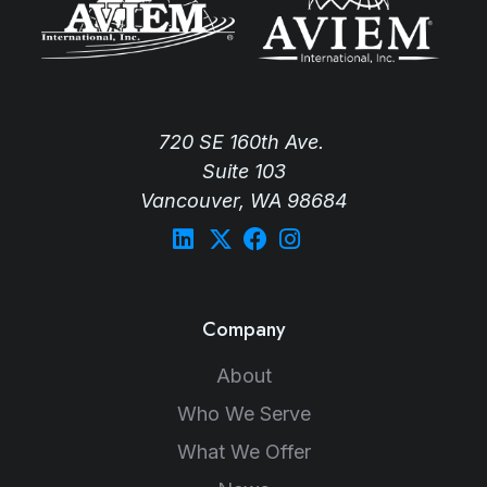
720 SE 160th Ave.
Suite 103
Vancouver, WA 98684
Company
About
Who We Serve
What We Offer