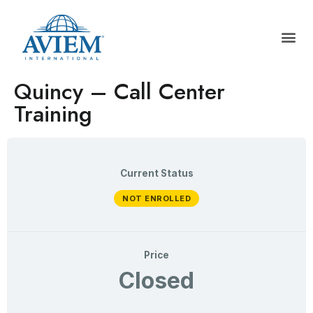
Quincy – Call Center
Training
Current Status
NOT ENROLLED
Price
Closed