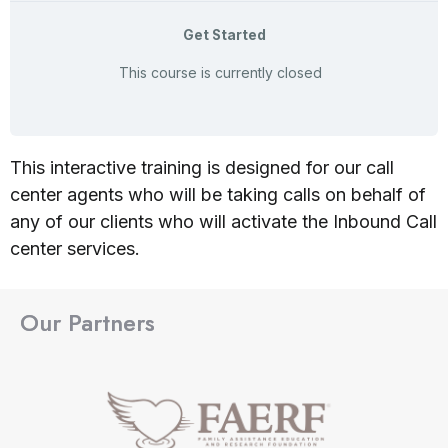
Get Started
This course is currently closed
This interactive training is designed for our call
center agents who will be taking calls on behalf of
any of our clients who will activate the Inbound Call
center services.
Our Partners