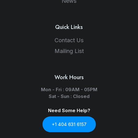
News
Quick Links
Contact Us
Mailing List
Work Hours
Mon - Fri : 09AM - 05PM
Sat - Sun : Closed
Need Some Help?
+1 404 631 6157