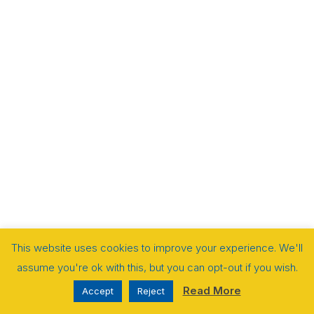
This website uses cookies to improve your experience. We'll
assume you're ok with this, but you can opt-out if you wish.
Read More
Accept
Reject