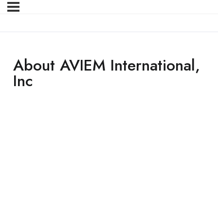
About AVIEM International,
Inc