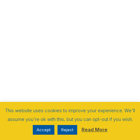
This website uses cookies to improve your experience. We'll
assume you're ok with this, but you can opt-out if you wish.
Read More
Accept
Reject