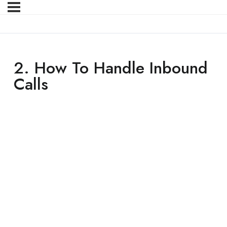
2. How To Handle Inbound
Calls