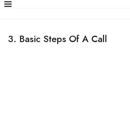
3. Basic Steps Of A Call