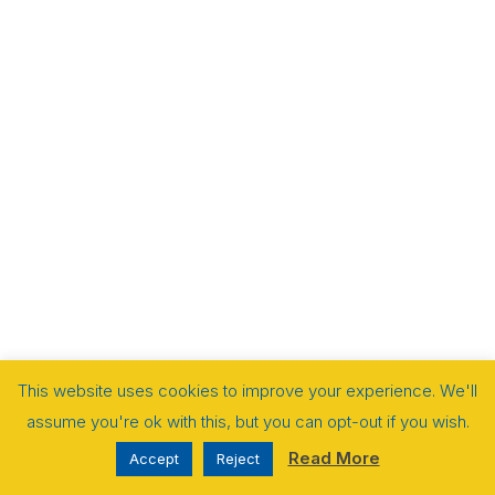
This website uses cookies to improve your experience. We'll
assume you're ok with this, but you can opt-out if you wish.
Read More
Accept
Reject