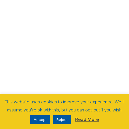
This website uses cookies to improve your experience. We'll
assume you're ok with this, but you can opt-out if you wish.
Read More
Accept
Reject