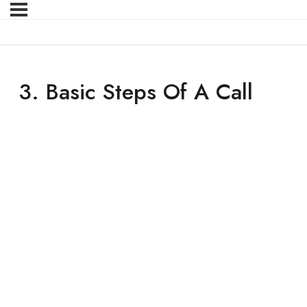
3. Basic Steps Of A Call