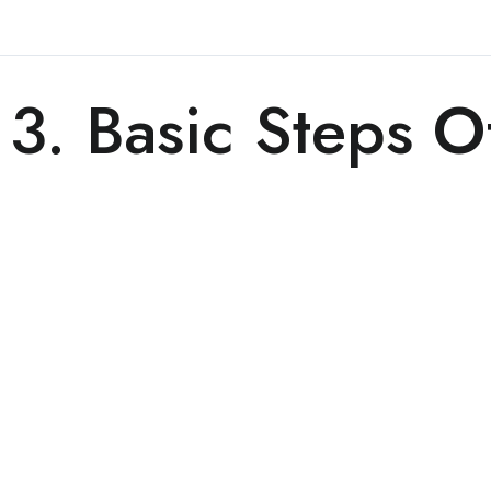
3. Basic Steps O