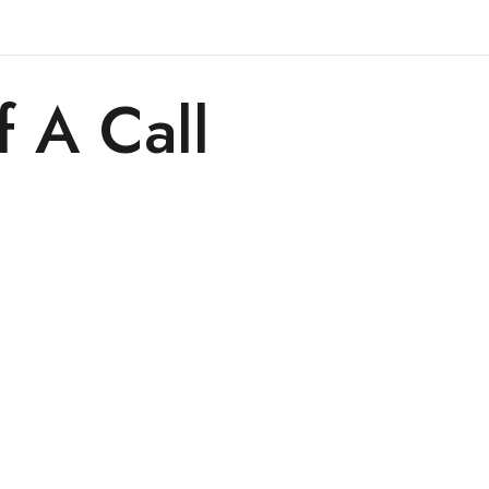
f A Call