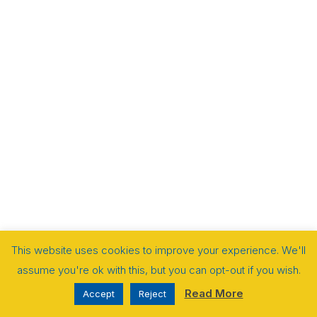
This website uses cookies to improve your experience. We'll
assume you're ok with this, but you can opt-out if you wish.
Read More
Accept
Reject