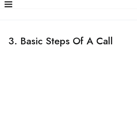
3. Basic Steps Of A Call