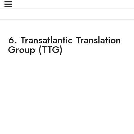
6. Transatlantic Translation
Group (TTG)