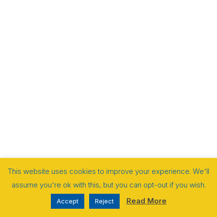
This website uses cookies to improve your experience. We'll
assume you're ok with this, but you can opt-out if you wish.
Read More
Accept
Reject