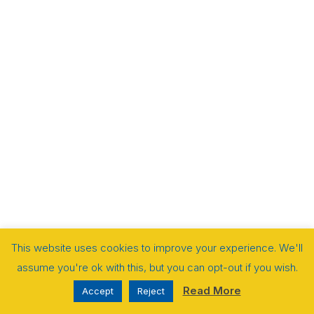
This website uses cookies to improve your experience. We'll
assume you're ok with this, but you can opt-out if you wish.
Read More
Accept
Reject