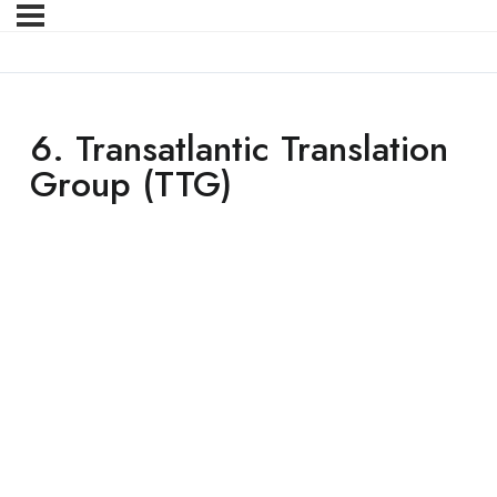
6. Transatlantic Translation
Group (TTG)