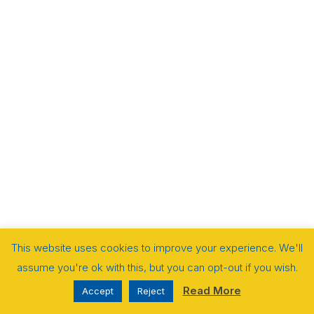
This website uses cookies to improve your experience. We'll
assume you're ok with this, but you can opt-out if you wish.
Read More
Accept
Reject