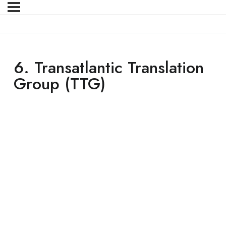
6. Transatlantic Translation
Group (TTG)