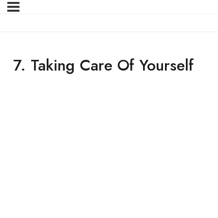
7. Taking Care Of Yourself