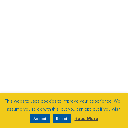
This website uses cookies to improve your experience. We'll
assume you're ok with this, but you can opt-out if you wish.
Read More
Accept
Reject