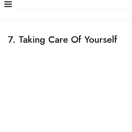
7. Taking Care Of Yourself