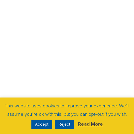
This website uses cookies to improve your experience. We'll
assume you're ok with this, but you can opt-out if you wish.
Read More
Accept
Reject