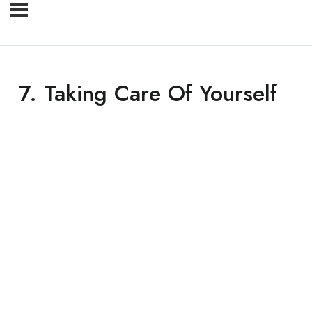
7. Taking Care Of Yourself