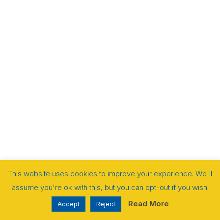
This website uses cookies to improve your experience. We'll
assume you're ok with this, but you can opt-out if you wish.
Read More
Accept
Reject