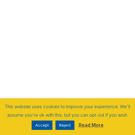
This website uses cookies to improve your experience. We'll
assume you're ok with this, but you can opt-out if you wish.
Read More
Accept
Reject