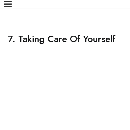
7. Taking Care Of Yourself