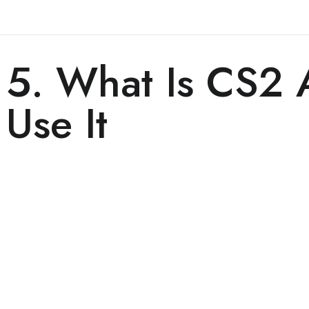
5. What Is CS2
Use It