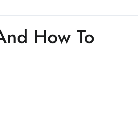
 And How To