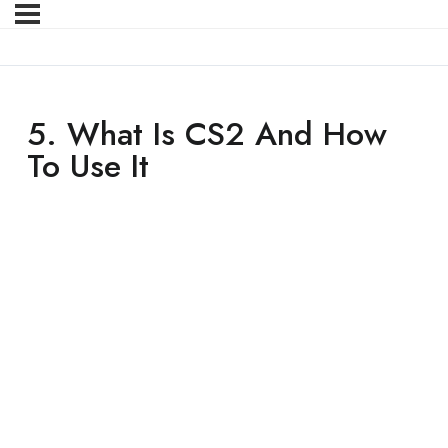
5. What Is CS2 And How
To Use It