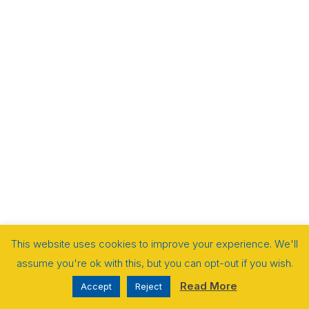
This website uses cookies to improve your experience. We'll
assume you're ok with this, but you can opt-out if you wish.
Read More
Accept
Reject