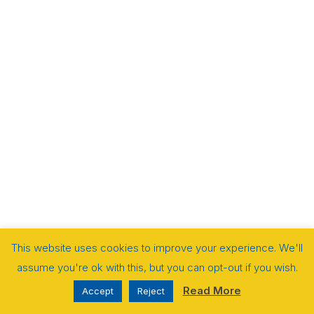
This website uses cookies to improve your experience. We'll
assume you're ok with this, but you can opt-out if you wish.
Read More
Accept
Reject