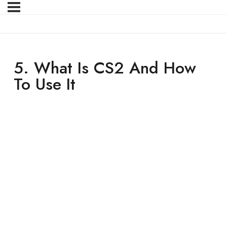
5. What Is CS2 And How
To Use It