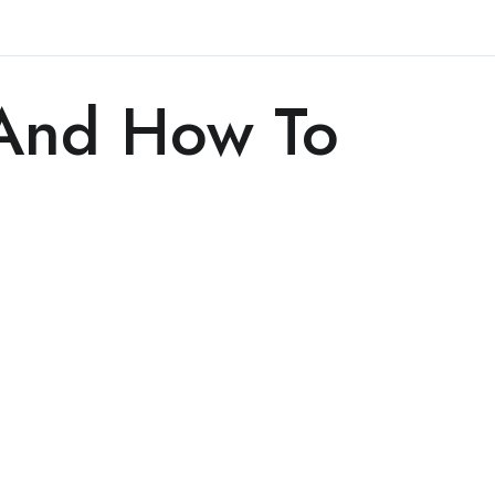
 And How To