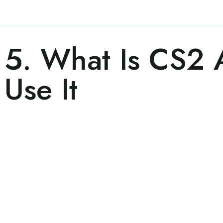
5. What Is CS2
Use It