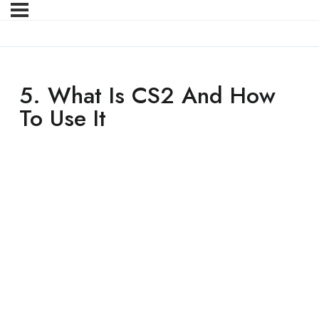
5. What Is CS2 And How
To Use It