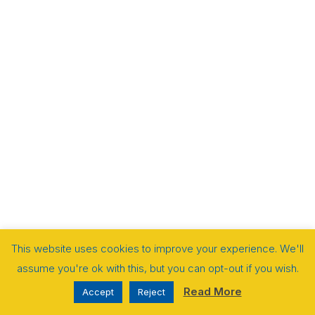
This website uses cookies to improve your experience. We'll
assume you're ok with this, but you can opt-out if you wish.
Read More
Accept
Reject