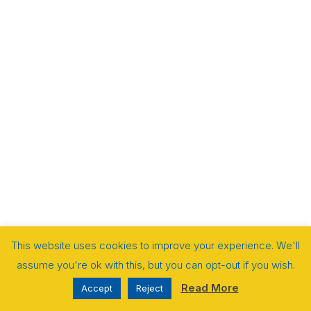
This website uses cookies to improve your experience. We'll
assume you're ok with this, but you can opt-out if you wish.
Read More
Accept
Reject