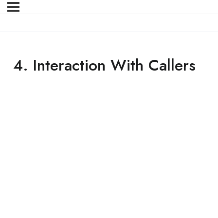
4. Interaction With Callers