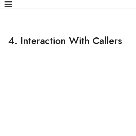
4. Interaction With Callers