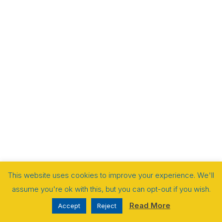
This website uses cookies to improve your experience. We'll
assume you're ok with this, but you can opt-out if you wish.
Read More
Accept
Reject